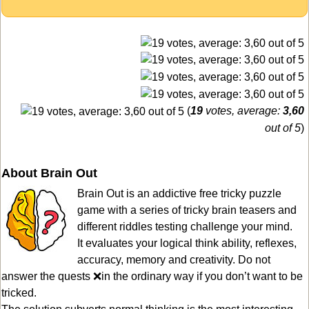
(
19
votes, average:
3,60
out of 5
)
About Brain Out
Brain Out is an addictive free tricky puzzle
game with a series of tricky brain teasers and
different riddles testing challenge your mind.
It evaluates your logical think ability, reflexes,
accuracy, memory and creativity. Do not
answer the quests ❌in the ordinary way if you don’t want to be
tricked.