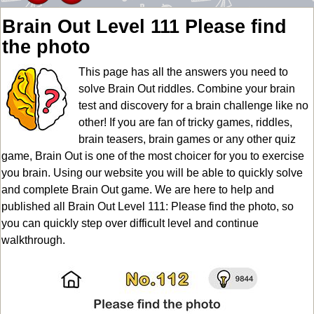
Brain Out Level 111 Please find
the photo
This page has all the answers you need to
solve Brain Out riddles. Combine your brain
test and discovery for a brain challenge like no
other! If you are fan of tricky games, riddles,
brain teasers, brain games or any other quiz
game, Brain Out is one of the most choicer for you to exercise
you brain. Using our website you will be able to quickly solve
and complete Brain Out game. We are here to help and
published all Brain Out Level 111: Please find the photo, so
you can quickly step over difficult level and continue
walkthrough.