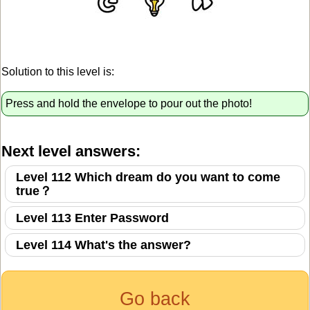
Solution to this level is:
Press and hold the envelope to pour out the photo!
Next level answers:
Level 112 Which dream do you want to come
true？
Level 113 Enter Password
Level 114 What's the answer?
Go back