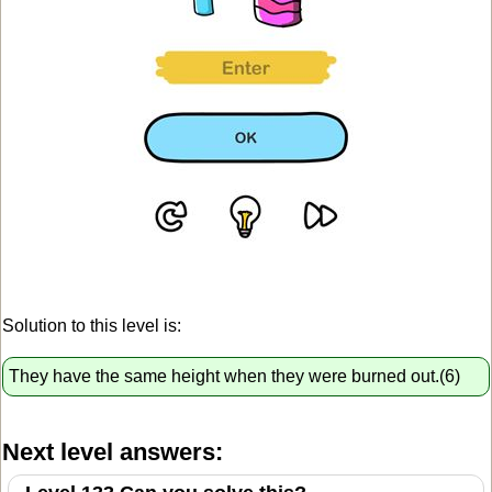
Solution to this level is:
They have the same height when they were burned out.(6)
Next level answers: