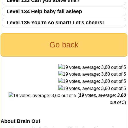
Level 133 Can you solve this?
Level 134 Help baby fall asleep
Level 135 You're so smart! Let's cheers!
Go back
(
19
votes, average:
3,60
out of 5
)
About Brain Out