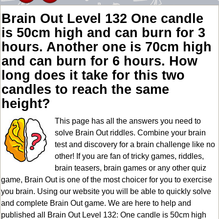
Brain Out Level 132 One candle
is 50cm high and can burn for 3
hours. Another one is 70cm high
and can burn for 6 hours. How
long does it take for this two
candles to reach the same
height?
This page has all the answers you need to
solve Brain Out riddles. Combine your brain
test and discovery for a brain challenge like no
other! If you are fan of tricky games, riddles,
brain teasers, brain games or any other quiz
game, Brain Out is one of the most choicer for you to exercise
you brain. Using our website you will be able to quickly solve
and complete Brain Out game. We are here to help and
published all Brain Out Level 132: One candle is 50cm high