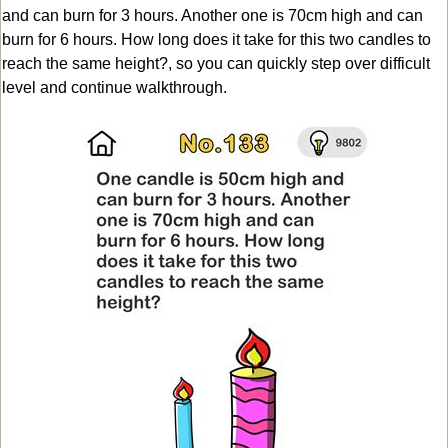
and can burn for 3 hours. Another one is 70cm high and can
burn for 6 hours. How long does it take for this two candles to
reach the same height?, so you can quickly step over difficult
level and continue walkthrough.