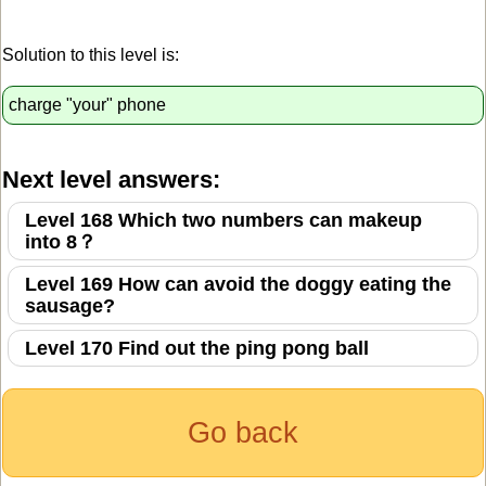
Solution to this level is:
charge "your" phone
Next level answers:
Level 168 Which two numbers can makeup
into 8？
Level 169 How can avoid the doggy eating the
sausage?
Level 170 Find out the ping pong ball
Go back