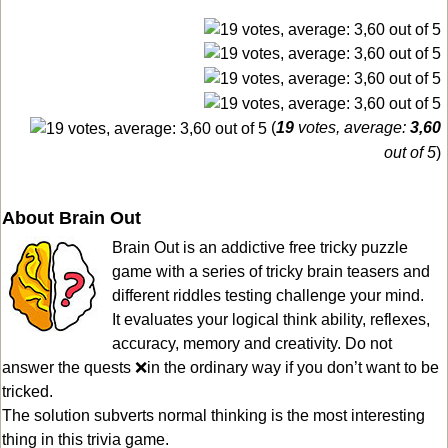
(
19
votes, average:
3,60
out of 5
)
About Brain Out
Brain Out is an addictive free tricky puzzle
game with a series of tricky brain teasers and
different riddles testing challenge your mind.
It evaluates your logical think ability, reflexes,
accuracy, memory and creativity. Do not
answer the quests ❌in the ordinary way if you don’t want to be
tricked.
The solution subverts normal thinking is the most interesting
thing in this trivia game.