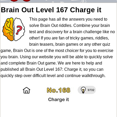
Brain Out Level 167 Charge it
This page has all the answers you need to
solve Brain Out riddles. Combine your brain
test and discovery for a brain challenge like no
other! If you are fan of tricky games, riddles,
brain teasers, brain games or any other quiz
game, Brain Out is one of the most choicer for you to exercise
you brain. Using our website you will be able to quickly solve
and complete Brain Out game. We are here to help and
published all Brain Out Level 167: Charge it, so you can
quickly step over difficult level and continue walkthrough.