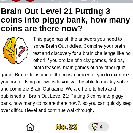
Brain Out Level 21 Putting 3
coins into piggy bank, how many
coins are there now?
This page has all the answers you need to
solve Brain Out riddles. Combine your brain
test and discovery for a brain challenge like no
other! If you are fan of tricky games, riddles,
brain teasers, brain games or any other quiz
game, Brain Out is one of the most choicer for you to exercise
you brain. Using our website you will be able to quickly solve
and complete Brain Out game. We are here to help and
published all Brain Out Level 21: Putting 3 coins into piggy
bank, how many coins are there now?, so you can quickly step
over difficult level and continue walkthrough.