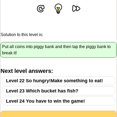
Solution to this level is:
Put all coins into piggy bank and then tap the piggy bank to
break it!
Next level answers:
Level 22 So hungry!Make something to eat!
Level 23 Which bucket has fish?
Level 24 You have to win the game!