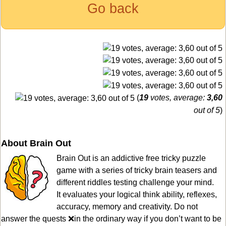
Go back
(
19
votes, average:
3,60
out of 5
)
About Brain Out
Brain Out is an addictive free tricky puzzle
game with a series of tricky brain teasers and
different riddles testing challenge your mind.
It evaluates your logical think ability, reflexes,
accuracy, memory and creativity. Do not
answer the quests ❌in the ordinary way if you don’t want to be