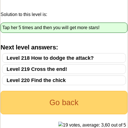
Solution to this level is:
Tap her 5 times and then you will get more stars!
Next level answers:
Level 218 How to dodge the attack?
Level 219 Cross the end!
Level 220 Find the chick
Go back