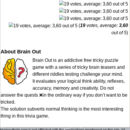
(
19
votes, average:
3,60
out of 5
)
About Brain Out
Brain Out is an addictive free tricky puzzle
game with a series of tricky brain teasers and
different riddles testing challenge your mind.
It evaluates your logical think ability, reflexes,
accuracy, memory and creativity. Do not
answer the quests ❌in the ordinary way if you don’t want to be
tricked.
The solution subverts normal thinking is the most interesting
thing in this trivia game.
brainouthelp.com is not affiliated with the applications mentioned on this site. All