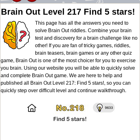
Brain Out Level 217 Find 5 stars!
This page has all the answers you need to
solve Brain Out riddles. Combine your brain
test and discovery for a brain challenge like no
other! If you are fan of tricky games, riddles,
brain teasers, brain games or any other quiz
game, Brain Out is one of the most choicer for you to exercise
you brain. Using our website you will be able to quickly solve
and complete Brain Out game. We are here to help and
published all Brain Out Level 217: Find 5 stars!, so you can
quickly step over difficult level and continue walkthrough.