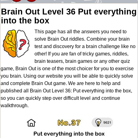
Brain Out Level 36 Put everything
into the box
This page has all the answers you need to
solve Brain Out riddles. Combine your brain
test and discovery for a brain challenge like no
other! If you are fan of tricky games, riddles,
brain teasers, brain games or any other quiz
game, Brain Out is one of the most choicer for you to exercise
you brain. Using our website you will be able to quickly solve
and complete Brain Out game. We are here to help and
published all Brain Out Level 36: Put everything into the box,
so you can quickly step over difficult level and continue
walkthrough.