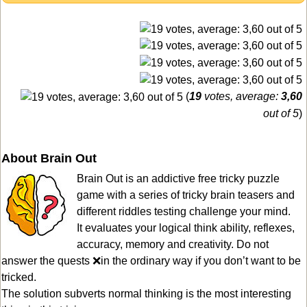
(
19
votes, average:
3,60
out of 5
)
About Brain Out
Brain Out is an addictive free tricky puzzle
game with a series of tricky brain teasers and
different riddles testing challenge your mind.
It evaluates your logical think ability, reflexes,
accuracy, memory and creativity. Do not
answer the quests ❌in the ordinary way if you don’t want to be
tricked.
The solution subverts normal thinking is the most interesting