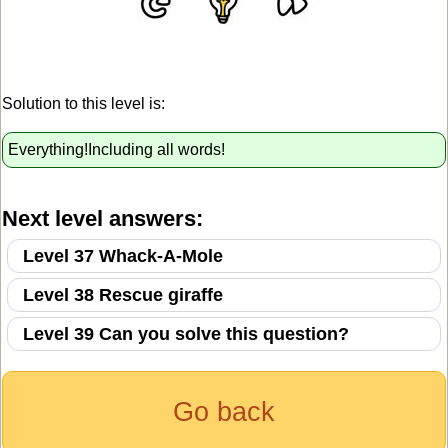
Solution to this level is:
Everything!Including all words!
Next level answers:
Level 37 Whack-A-Mole
Level 38 Rescue giraffe
Level 39 Can you solve this question?
Go back