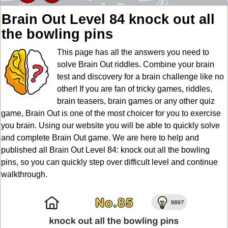
Brain Out Level 84 knock out all
the bowling pins
This page has all the answers you need to
solve Brain Out riddles. Combine your brain
test and discovery for a brain challenge like no
other! If you are fan of tricky games, riddles,
brain teasers, brain games or any other quiz
game, Brain Out is one of the most choicer for you to exercise
you brain. Using our website you will be able to quickly solve
and complete Brain Out game. We are here to help and
published all Brain Out Level 84: knock out all the bowling
pins, so you can quickly step over difficult level and continue
walkthrough.