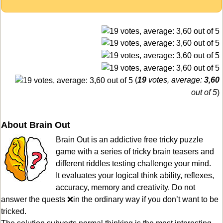
(
19
votes, average:
3,60
out of 5
)
About Brain Out
Brain Out is an addictive free tricky puzzle
game with a series of tricky brain teasers and
different riddles testing challenge your mind.
It evaluates your logical think ability, reflexes,
accuracy, memory and creativity. Do not
answer the quests ❌in the ordinary way if you don’t want to be
tricked.