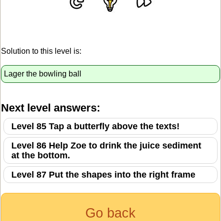
Solution to this level is:
Lager the bowling ball
Next level answers:
Level 85 Tap a butterfly above the texts!
Level 86 Help Zoe to drink the juice sediment
at the bottom.
Level 87 Put the shapes into the right frame
Go back