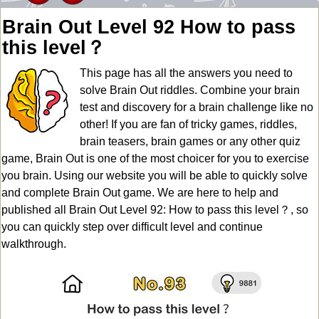
Brain Out Level 92 How to pass
this level？
This page has all the answers you need to
solve Brain Out riddles. Combine your brain
test and discovery for a brain challenge like no
other! If you are fan of tricky games, riddles,
brain teasers, brain games or any other quiz
game, Brain Out is one of the most choicer for you to exercise
you brain. Using our website you will be able to quickly solve
and complete Brain Out game. We are here to help and
published all Brain Out Level 92: How to pass this level？, so
you can quickly step over difficult level and continue
walkthrough.