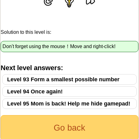
Solution to this level is:
Don't forget using the mouse！Move and right-click!
Next level answers:
Level 93 Form a smallest possible number
Level 94 Once again!
Level 95 Mom is back! Help me hide gamepad!
Go back