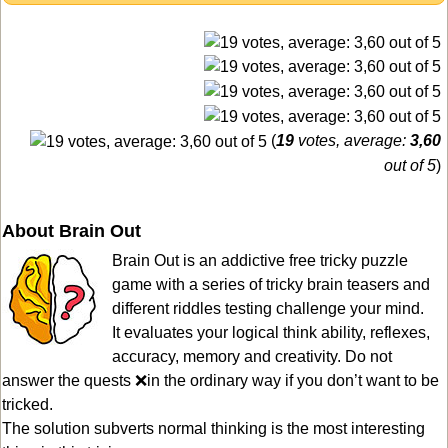
(
19
votes, average:
3,60
out of 5
)
About Brain Out
Brain Out is an addictive free tricky puzzle
game with a series of tricky brain teasers and
different riddles testing challenge your mind.
It evaluates your logical think ability, reflexes,
accuracy, memory and creativity. Do not
answer the quests ❌in the ordinary way if you don’t want to be
tricked.
The solution subverts normal thinking is the most interesting