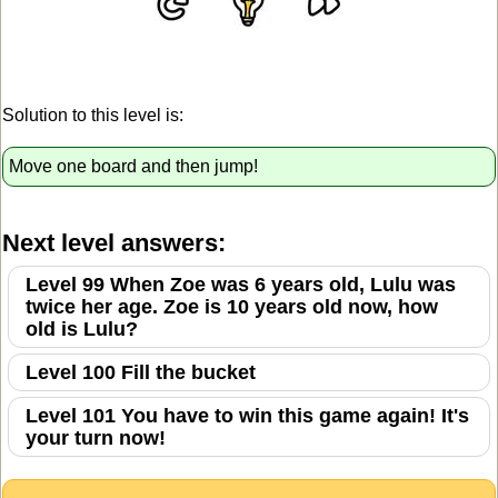
Solution to this level is:
Move one board and then jump!
Next level answers:
Level 99 When Zoe was 6 years old, Lulu was
twice her age. Zoe is 10 years old now, how
old is Lulu?
Level 100 Fill the bucket
Level 101 You have to win this game again! It's
your turn now!