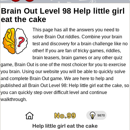
Brain Out Level 98 Help little girl
eat the cake
This page has all the answers you need to
solve Brain Out riddles. Combine your brain
test and discovery for a brain challenge like no
other! If you are fan of tricky games, riddles,
brain teasers, brain games or any other quiz
game, Brain Out is one of the most choicer for you to exercise
you brain. Using our website you will be able to quickly solve
and complete Brain Out game. We are here to help and
published all Brain Out Level 98: Help little girl eat the cake, so
you can quickly step over difficult level and continue
walkthrough.