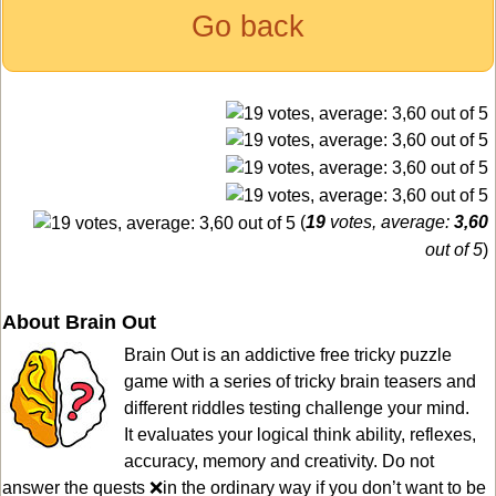
Go back
(
19
votes, average:
3,60
out of 5
)
About Brain Out
Brain Out is an addictive free tricky puzzle
game with a series of tricky brain teasers and
different riddles testing challenge your mind.
It evaluates your logical think ability, reflexes,
accuracy, memory and creativity. Do not
answer the quests ❌in the ordinary way if you don’t want to be