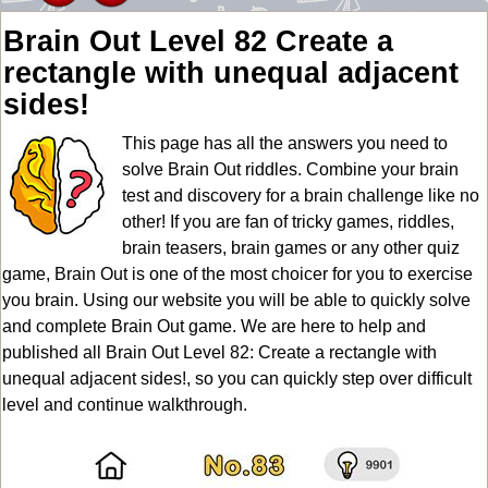
Brain Out Level 82 Create a
rectangle with unequal adjacent
sides!
This page has all the answers you need to
solve Brain Out riddles. Combine your brain
test and discovery for a brain challenge like no
other! If you are fan of tricky games, riddles,
brain teasers, brain games or any other quiz
game, Brain Out is one of the most choicer for you to exercise
you brain. Using our website you will be able to quickly solve
and complete Brain Out game. We are here to help and
published all Brain Out Level 82: Create a rectangle with
unequal adjacent sides!, so you can quickly step over difficult
level and continue walkthrough.