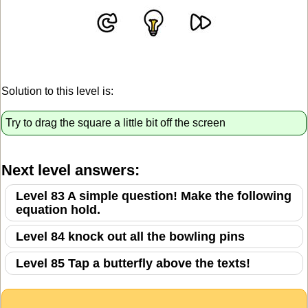
Solution to this level is:
Try to drag the square a little bit off the screen
Next level answers:
Level 83 A simple question! Make the following
equation hold.
Level 84 knock out all the bowling pins
Level 85 Tap a butterfly above the texts!