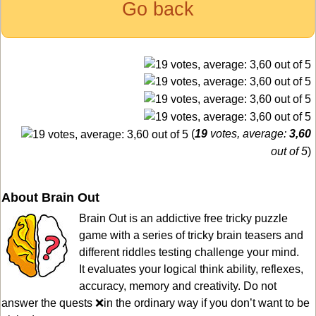
Go back
(
19
votes, average:
3,60
out of 5
)
About Brain Out
Brain Out is an addictive free tricky puzzle
game with a series of tricky brain teasers and
different riddles testing challenge your mind.
It evaluates your logical think ability, reflexes,
accuracy, memory and creativity. Do not
answer the quests ❌in the ordinary way if you don’t want to be