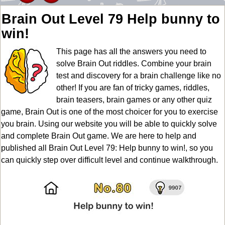
Brain Out Level 79 Help bunny to
win!
This page has all the answers you need to
solve Brain Out riddles. Combine your brain
test and discovery for a brain challenge like no
other! If you are fan of tricky games, riddles,
brain teasers, brain games or any other quiz
game, Brain Out is one of the most choicer for you to exercise
you brain. Using our website you will be able to quickly solve
and complete Brain Out game. We are here to help and
published all Brain Out Level 79: Help bunny to win!, so you
can quickly step over difficult level and continue walkthrough.