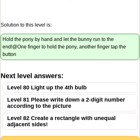
Solution to this level is:
Hold the pony by hand and let the bunny run to the
end!@One finger to hold the pony, another finger tap the
button
Next level answers:
Level 80 Light up the 4th bulb
Level 81 Please write down a 2-digit number
according to the picture
Level 82 Create a rectangle with unequal
adjacent sides!