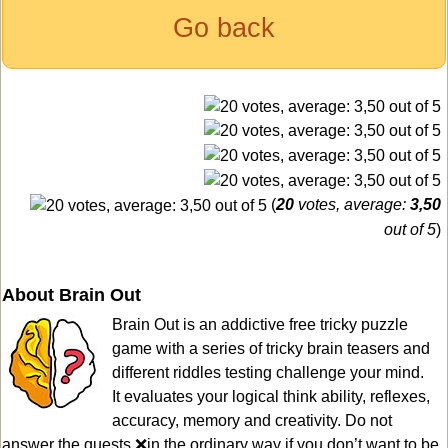
Go back
(
20
votes, average:
3,50
out of 5
)
About Brain Out
Brain Out is an addictive free tricky puzzle
game with a series of tricky brain teasers and
different riddles testing challenge your mind.
It evaluates your logical think ability, reflexes,
accuracy, memory and creativity. Do not
answer the quests ❌in the ordinary way if you don’t want to be