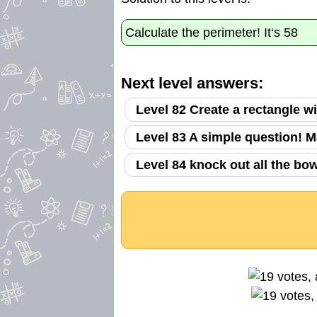
Calculate the perimeter! It‘s 58
Next level answers:
Level 82 Create a rectangle w
Level 83 A simple question! M
Level 84 knock out all the bo