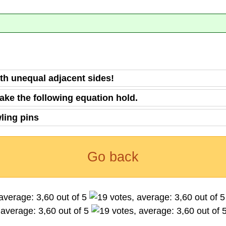
ith unequal adjacent sides!
ake the following equation hold.
wling pins
Go back