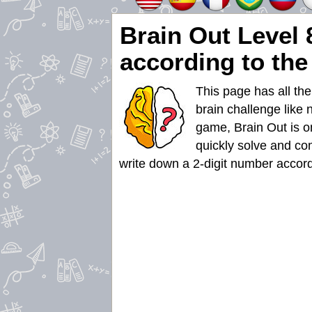
Brain Out Level 
according to the
This page has all th
brain challenge like 
game, Brain Out is on
quickly solve and co
write down a 2-digit number accordi