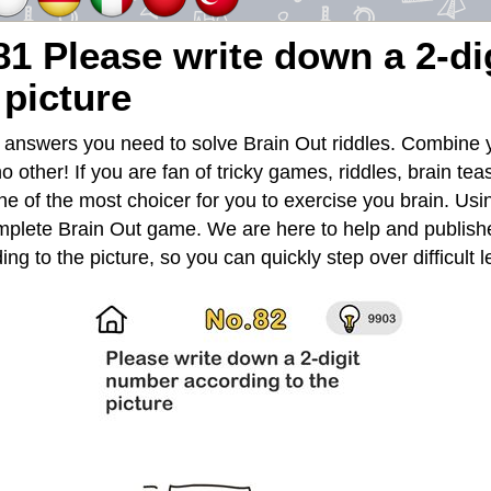
81 Please write down a 2-d
 picture
e answers you need to solve Brain Out riddles. Combine y
no other! If you are fan of tricky games, riddles, brain te
e of the most choicer for you to exercise you brain. Usin
mplete Brain Out game. We are here to help and publishe
ng to the picture, so you can quickly step over difficult