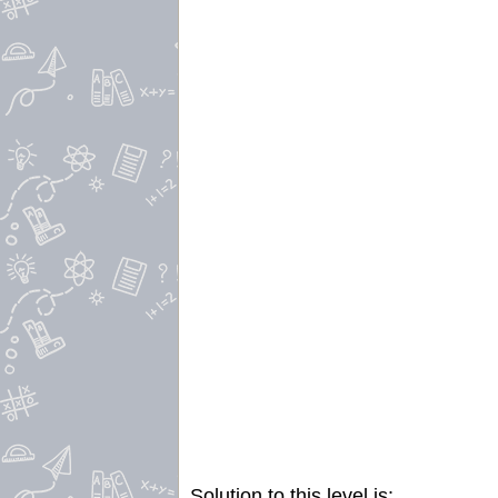
Solution to this level is: