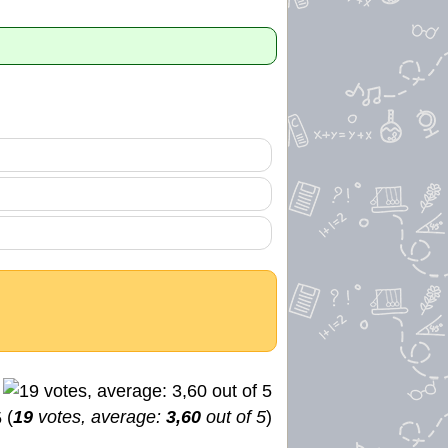
(
19
votes, average:
3,60
out of 5
)