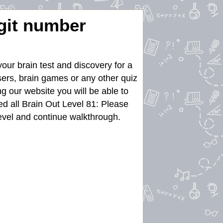
igit number
our brain test and discovery for a
asers, brain games or any other quiz
g our website you will be able to
d all Brain Out Level 81: Please
 level and continue walkthrough.